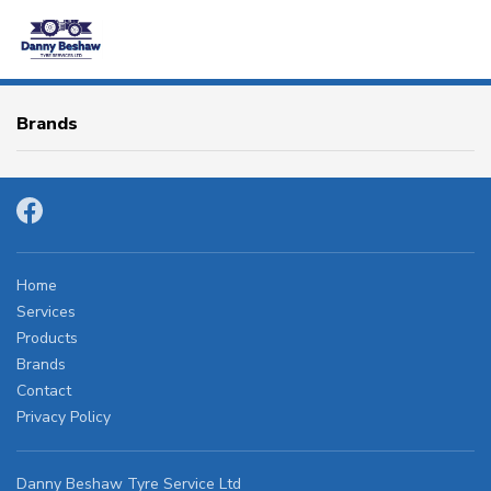
HOME
Brands
SERVICES
PRODUCTS
BRANDS
Home
Services
Products
CONTACT
Brands
Contact
Privacy Policy
OTR
AGRICULTURAL
Danny Beshaw Tyre Service Ltd