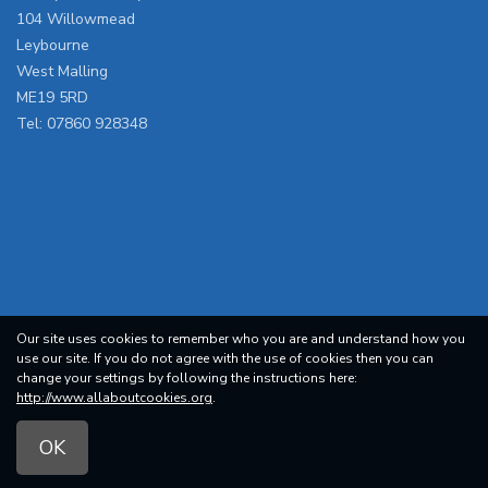
104 Willowmead
Leybourne
West Malling
ME19 5RD
Tel:
07860 928348
Our site uses cookies to remember who you are and understand how you
use our site. If you do not agree with the use of cookies then you can
change your settings by following the instructions here:
http://www.allaboutcookies.org
.
OK